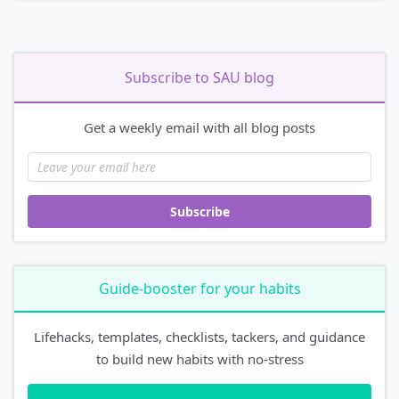
Subscribe to SAU blog
Get a weekly email with all blog posts
Subscribe
Guide-booster for your habits
Lifehacks, templates, checklists, tackers, and guidance
to build new habits with no-stress