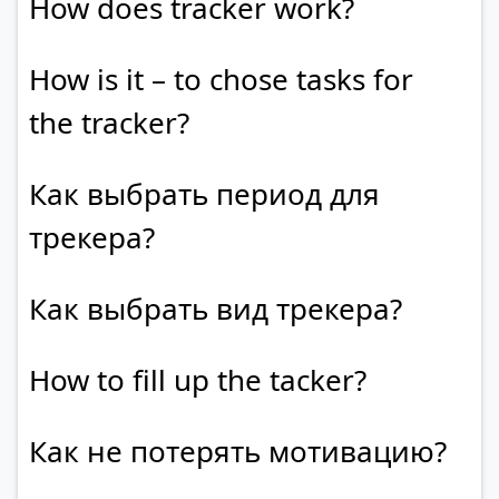
How does tracker work?
How is it – to chose tasks for
the tracker?
Как выбрать период для
трекера?
Как выбрать вид трекера?
How to fill up the tacker?
Как не потерять мотивацию?