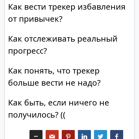
Как вести трекер избавления
от привычек?
Как отслеживать реальный
прогресс?
Как понять, что трекер
больше вести не надо?
Как быть, если ничего не
получилось? ((