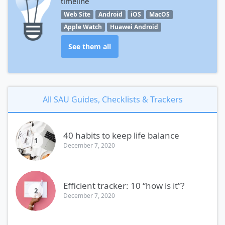
timeline
Web Site
Android
iOS
MacOS
Apple Watch
Huawei Android
See them all
All SAU Guides, Checklists & Trackers
40 habits to keep life balance
1
December 7, 2020
Efficient tracker: 10 “how is it”?
2
December 7, 2020