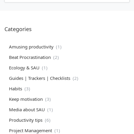
Categories
Amusing productivity
(1)
Beat Procrastination
(2)
Ecology & SAU
(1)
Guides | Trackers | Checklists
(2)
Habits
(3)
Keep motivation
(3)
Media about SAU
(1)
Productivity tips
(6)
Project Management
(1)