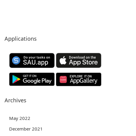
Applications
Archives
May 2022
December 2021