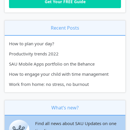
Recent Posts
How to plan your day?
Productivity trends 2022
SAU Mobile Apps portfolio on the Behance
How to engage your child with time management
Work from home: no stress, no burnout
What’s new?
Find all news about SAU Updates on one