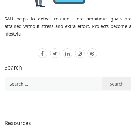
SAU
helps to defeat routine! Here ambitious goals are
attained without stress and extra effort. Projects become a
lifestyle
facebook
twitter
linkedin
instagram
pinterest
Search
Search
for:
Resources