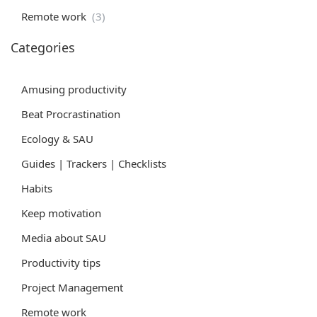
Remote work
(3)
Categories
Amusing productivity
Beat Procrastination
Ecology & SAU
Guides | Trackers | Checklists
Habits
Keep motivation
Media about SAU
Productivity tips
Project Management
Remote work