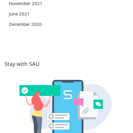
November 2021
June 2021
December 2020
Stay with SAU