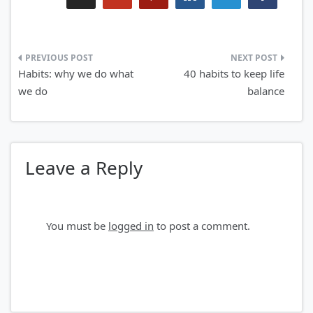
Post
Habits: why we do what
40 habits to keep life
navigation
we do
balance
Leave a Reply
You must be
logged in
to post a comment.