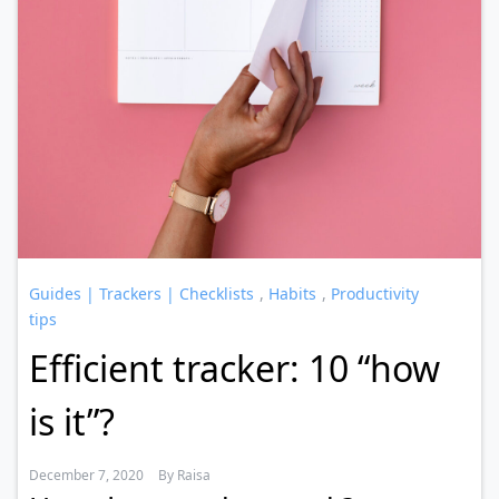
Guides | Trackers | Checklists
,
Habits
,
Productivity
tips
Efficient tracker: 10 “how
is it”?
December 7, 2020
By
Raisa